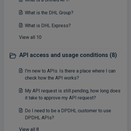
What is the DHL Group?
What is DHL Express?
View all 10
API access and usage conditions (8)
I'm new to APIs. Is there a place where I can
check how the API works?
My API request is still pending, how long does
it take to approve my API request?
Do I need to be a DPDHL customer to use
DPDHL APIs?
View all 8