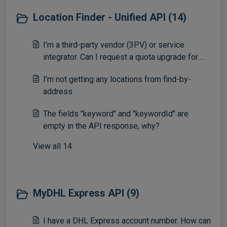
Location Finder - Unified API (14)
I'm a third-party vendor (3PV) or service
integrator. Can I request a quota upgrade for
Location Finder to have more calls?
I'm not getting any locations from find-by-
address
The fields "keyword" and "keywordId" are
empty in the API response, why?
View all 14
MyDHL Express API (9)
I have a DHL Express account number. How can