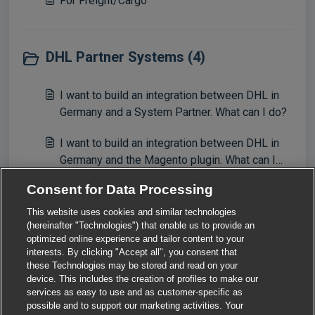
For Freight/Cargo
DHL Partner Systems (4)
I want to build an integration between DHL in
Germany and a System Partner. What can I do?
I want to build an integration between DHL in
Germany and the Magento plugin. What can I
do?
Consent for Data Processing
I want to build an integration between DHL in
Germany and the Shopify plugin. What can I do?
This website uses cookies and similar technologies
(hereinafter "Technologies") that enable us to provide an
View all 4
optimized online experience and tailor content to your
interests. By clicking "Accept all", you consent that
these Technologies may be stored and read on your
device. This includes the creation of profiles to make our
services as easy to use and as customer-specific as
possible and to support our marketing activities. Your