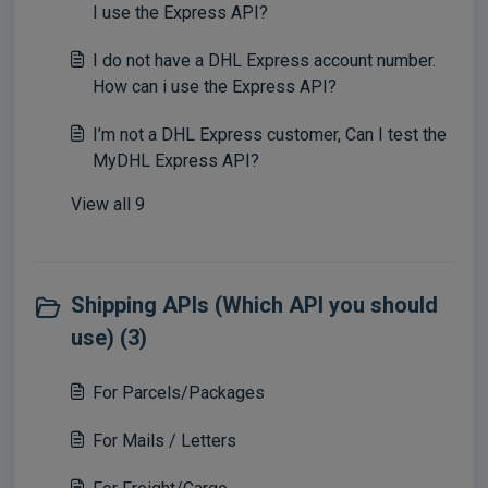
I use the Express API?
I do not have a DHL Express account number.
How can i use the Express API?
I’m not a DHL Express customer, Can I test the
MyDHL Express API?
View all 9
Shipping APIs (Which API you should
use) (3)
For Parcels/Packages
For Mails / Letters