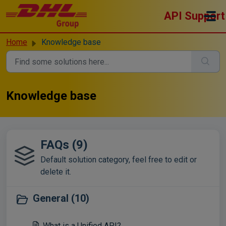
Skip to main content
API Support
Home
Knowledge base
Knowledge base
FAQs (9)
Default solution category, feel free to edit or
delete it.
General (10)
What is a Unified API?