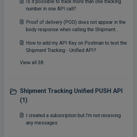
Is it possible to track more than one tracking
number in one API call?
Proof of delivery (POD) does not appear in the
body response when calling the Shipment
Tracking - Unified API
How to add my API Key on Postman to test the
Shipment Tracking - Unified API?
View all 38
Shipment Tracking Unified PUSH API
(1)
I created a subscription but I'm not receiving
any messages