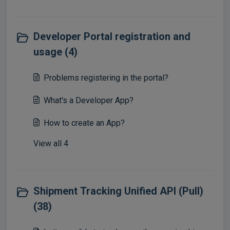
Developer Portal registration and
usage (4)
Problems registering in the portal?
What's a Developer App?
How to create an App?
View all 4
Shipment Tracking Unified API (Pull)
(38)