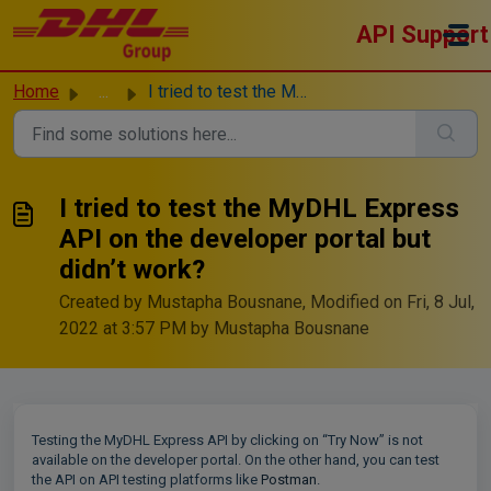
Skip to main content
API Support
Home
...
I tried to test the MyDHL Express API on the developer po...
I tried to test the MyDHL Express
API on the developer portal but
didn’t work?
Created by Mustapha Bousnane, Modified on Fri, 8 Jul,
2022 at 3:57 PM by Mustapha Bousnane
Testing the MyDHL Express API by clicking on “Try Now” is not
available on the developer portal. On the other hand, you can test
the API on API testing platforms like
Postman
.