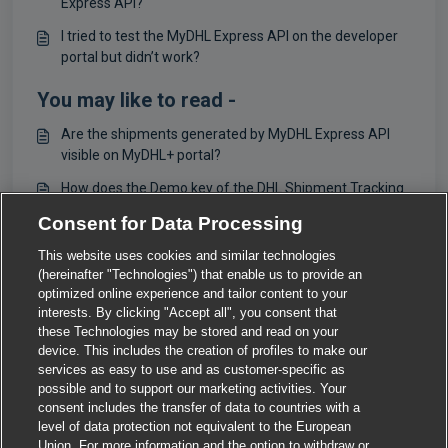
Express API?
I tried to test the MyDHL Express API on the developer
portal but didn’t work?
You may like to read -
Are the shipments generated by MyDHL Express API
visible on MyDHL+ portal?
How does the Demo key of the DHL Shipment Tracking
- Unified API work?
Consent for Data Processing
What is DHL Express?
This website uses cookies and similar technologies
(hereinafter "Technologies") that enable us to provide an
For Mails / Letters
optimized online experience and tailor content to your
interests. By clicking "Accept all", you consent that
these Technologies may be stored and read on your
device. This includes the creation of profiles to make our
services as easy to use and as customer-specific as
possible and to support our marketing activities. Your
consent includes the transfer of data to countries with a
level of data protection not equivalent to the European
Union. For more information and the option to withdraw or