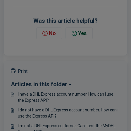
Was this article helpful?
No
Yes
Print
Articles in this folder -
I have a DHL Express account number. How can I use
the Express API?
I do not have a DHL Express account number. How can i
use the Express API?
I’m not a DHL Express customer, Can I test the MyDHL