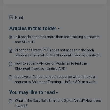
Print
Articles in this folder -
Is it possible to track more than one tracking number in
one API call?
Proof of delivery (POD) does not appear in the body
response when calling the Shipment Tracking - Unified
API
How to add my API Key on Postman to test the
Shipment Tracking - Unified API?
I receive an "Unauthorized" response when I make a
request to Shipment Tracking - Unified API on a web
browser
You may like to read -
What is the Daily Rate Limit and Spike Arrest? How does
it work?