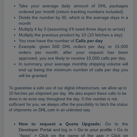
Take your average daily amount of DHL packages
ordered per month (return tracking numbers included)
Divide the number by 30, which is the average days in a
month
Multiply it by 3 (assuming it'll need three days to arrive)
Multiply the previous product by 10 (10 fetches a day)
You now have the number of
Calls per day
Example
: given 500 DHL orders per day, or 15,000
orders per month; after your request has been
approved, you are likely to receive 15,000 calls per day.
In summary, your average monthly shipping volume will
end up being the minimum number of calls per day you
will be granted.
To guarantee a safe use of our digital infrastructure, we allow up to
10 fetches per shipment per day. We also expect these calls to be
done in an even way throughout the day. If this number is not
sufficient for you, we always offer the possibility to fetch the status
of shipments on
DHL.com
in an unlimited way.
How to request a Quota Upgrade:
Go to the
Developer Portal
and log in >
Go to your profile
> Go to
“Apps” > Click on the name of the app > Click on