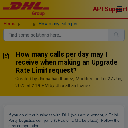
Skip to main content
API Support
Home
...
How many calls per day may I receive when making an Upgra...
How many calls per day may I
receive when making an Upgrade
Rate Limit request?
Created by Jhonathan Ibanez, Modified on Fri, 27 Jun,
2025 at 2:19 PM by Jhonathan Ibanez
If you do direct business with DHL (you are a Vendor, a Third-
Party Logistics company (3PL), or a Marketplace). Follow the
next computation: