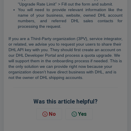
“Upgrade Rate Limit” > Fill out the form and submit.
You will need to provide relevant information like the
name of your business, website, owned DHL account
numbers, and referred DHL sales contacts for
processing the request.
If you are a Third-Party organization (3PV), service integrator,
or related, w
e advise you to request your users to share their
DHL API key with you. They should first create an account on
our DHL Developer Portal and process a quota upgrade. We
will support them in the onboarding process if needed. This is
the only solution we can provide right now because
your
organization doesn't have direct business with DHL, and is
not the owner of DHL shipping accounts.
Was this article helpful?
No
Yes